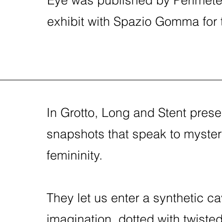
exhibit with Spazio Gomma for the
In Grotto, Long and Stent presen
snapshots that speak to myster
femininity.
They let us enter a synthetic ca
imagination, dotted with twiste