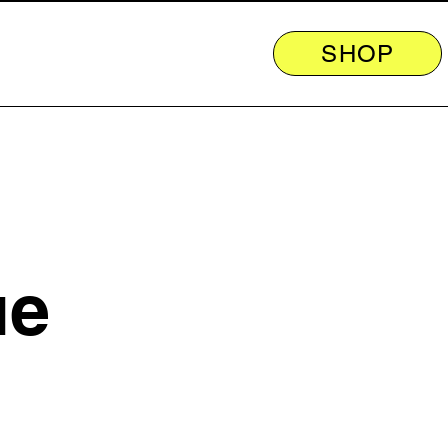
SHOP
ue