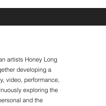
ian artists Honey Long
gether developing a
y, video, performance,
tinuously exploring the
personal and the