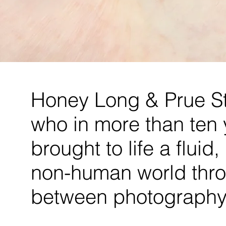
Honey Long & Prue St
who in more than ten 
brought to life a fluid
non-human world thro
between photography 