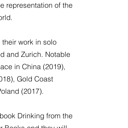
he representation of the
rld.
their work in solo
id and Zurich. Notable
lace in China (2019),
018), Gold Coast
oland (2017).
 book Drinking from the
 Books and they will