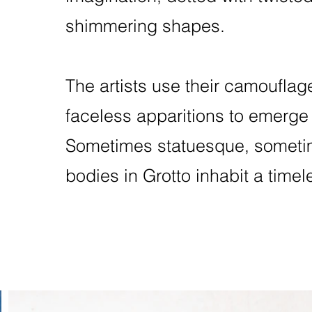
shimmering shapes.
The artists use their camouflag
faceless apparitions to emerge
Sometimes statuesque, sometim
bodies in Grotto inhabit a time