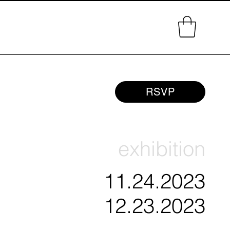
RSVP
exhibition
11.24.2023
12.23.2023