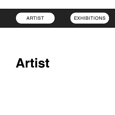
ARTIST
EXHIBITIONS
Artist