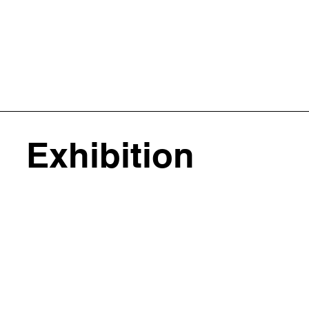
Exhibition