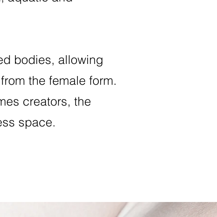
ed bodies, allowing
 from the female form.
es creators, the
less space.