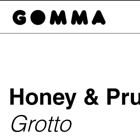
Honey & Pr
Grotto