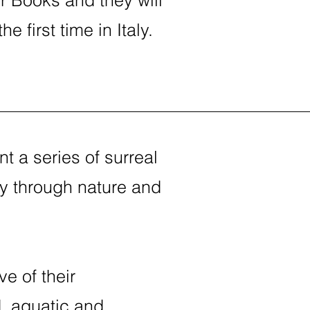
 first time in Italy.
t a series of surreal
y through nature and
ve of their
d, aquatic and