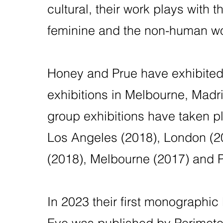
cultural, their work plays with t
feminine and the non-human wo
Honey and Prue have exhibited 
exhibitions in Melbourne, Madr
group exhibitions have taken p
Los Angeles (2018), London (2
(2018), Melbourne (2017) and P
In 2023 their first monographic
Eye was published by Perimeter