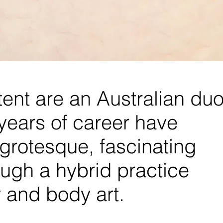
ent are an Australian du
years of career have
, grotesque, fascinating
ugh a hybrid practice
and body art.