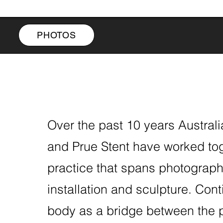
PHOTOS
Over the past 10 years Austral
and Prue Stent have worked to
practice that spans photograph
installation and sculpture. Con
body as a bridge between the 