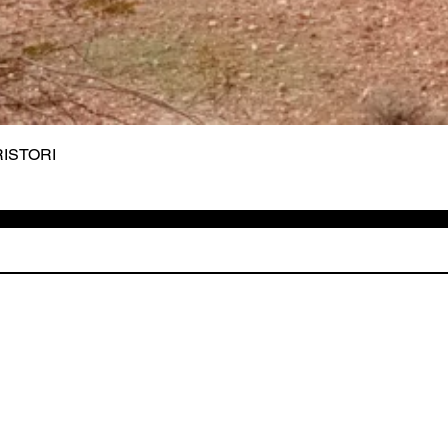
 RISTORI