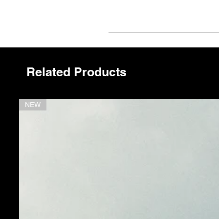
L'
Related Products
NEW