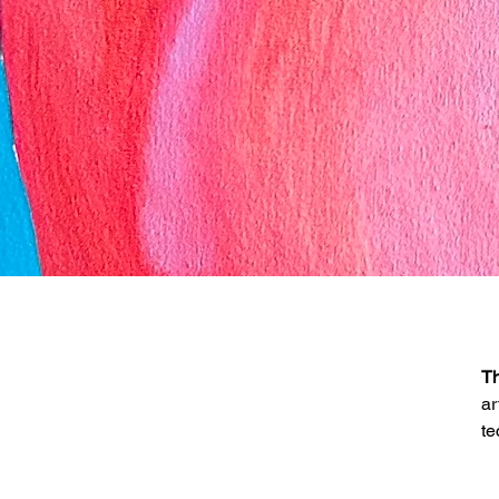
Th
ar
te
D
Se