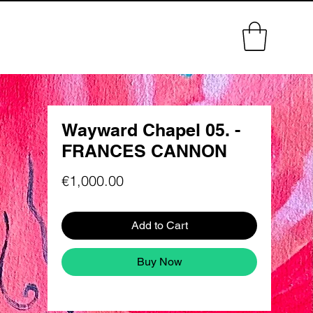
Wayward Chapel 05. -
FRANCES CANNON
Price
€1,000.00
Add to Cart
Buy Now