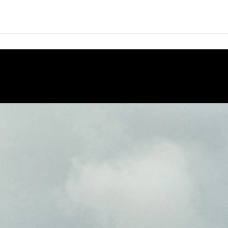
opera è firmata dall'artista, consegnata con autentica.