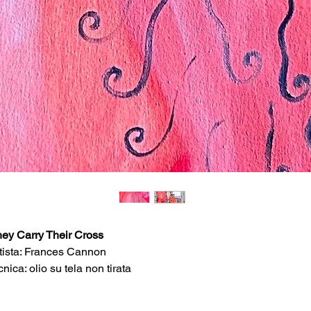
ey Carry Their Cross
tista: Frances Cannon
cnica: olio su tela non tirata
imensioni: 100cm x 65cm
rie:
Wayward Chapel