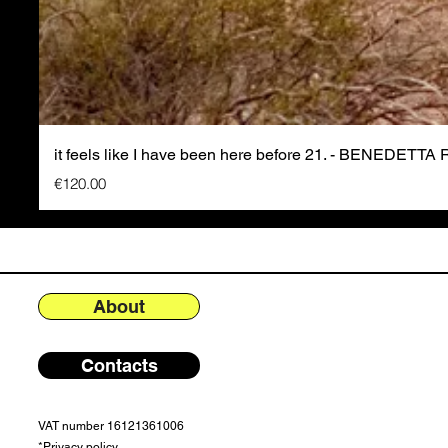
it feels like I have been here before 21. - BENEDETTA
Price
€120.00
About
Contacts
VAT number 16121361006
*
Privacy policy